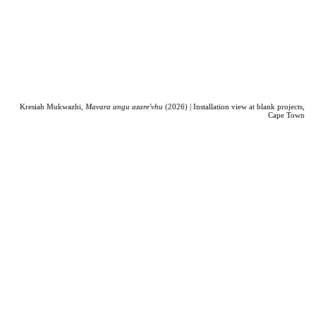
Kresiah Mukwazhi,
Mavara angu azare'vhu
(2026) | Installation view at blank projects,
Cape Town