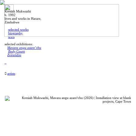
Kresiah Mukwazhi
b. 1992
lives and works in Harare,
Zimbabwe
selected works
biography
texts
selected exhibitions:
Mavara angu azare’vhu
Body Count
Zviratidzo
︎︎︎
artists